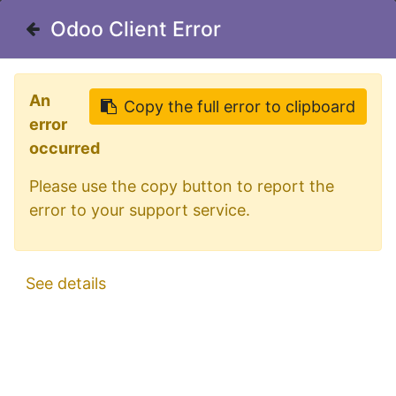
Welcome in our shop for D/A/CH
Odoo Client Error
Odoo Client Error
0
My Cart
Sign in
An
An
Copy the full error to clipboard
Copy the full error to clipboard
error
error
occurred
occurred
Please use the copy button to report the
Please use the copy button to report the
error to your support service.
error to your support service.
All Products
Aluminum SideBars for DAF XF106 Facelift |
See details
See details
Wheelbase 3800mm | 5 Amber LEDs