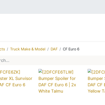
EDES
DAF
MAN
IVECO
VOLVO
REN
cts
Truck Make & Model
DAF
CF Euro 6