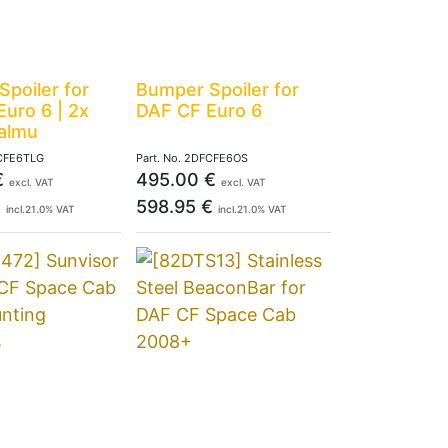
poiler for
Bumper Spoiler for
uro 6 | 2x
DAF CF Euro 6
Talmu
CFE6TLG
Part. No.
2DFCFE6OS
€
495.00
€
excl. VAT
excl. VAT
€
598.95
€
incl.
21.0
% VAT
incl.
21.0
% VAT