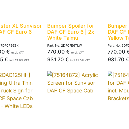
ster XL Sunvisor
Bumper Spoiler for
Bumper S
AF CF Euro 6
DAF CF Euro 6 | 2x
DAF CF E
White Talmu
Yellow 
.
7DFCFE6ZK
Part. No.
2DFCFE6TLW
Part. No.
2DF
00
€
770.00
€
770.00
excl. VAT
excl. VAT
95
€
931.70
€
931.70
incl.
21.0
% VAT
incl.
21.0
% VAT