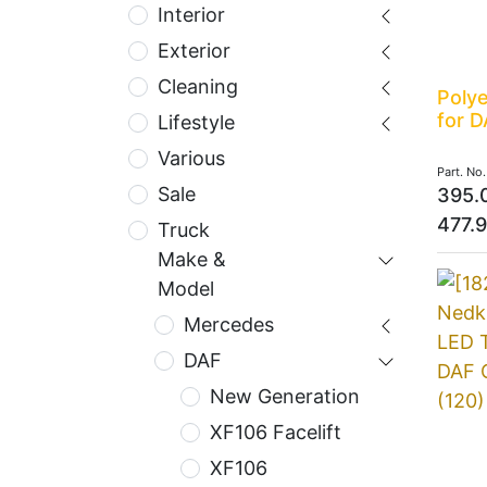
Interior
Exterior
Cleaning
Polye
for D
Lifestyle
Various
Part. No
Sale
395.
477.
Truck
Make &
Model
Mercedes
DAF
New Generation
XF106 Facelift
XF106