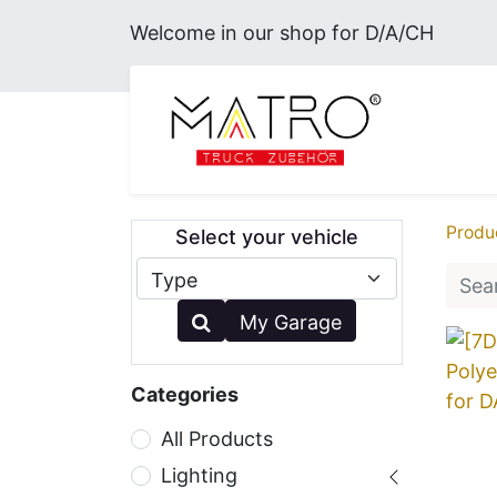
Welcome in our shop for D/A/CH
MERC
Produ
Select your vehicle
My Garage
Categories
All Products
Lighting