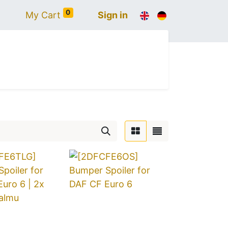
0
My Cart
Sign in
AULT
SCANIA
ACCESSORIES
LIGHTING