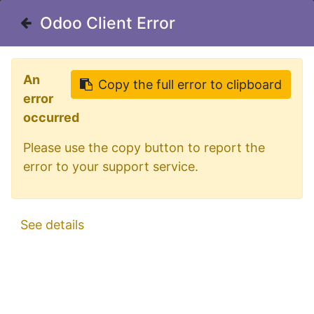
Welcome in our shop for D/A/CH
Odoo Client Error
Odoo Client Error
0
My Cart
Sign in
An
An
Copy the full error to clipboard
Copy the full error to clipboard
error
error
occurred
occurred
Please use the copy button to report the
Please use the copy button to report the
Lollipop Lights
Filter
error to your support service.
error to your support service.
"Pablo"
See details
See details