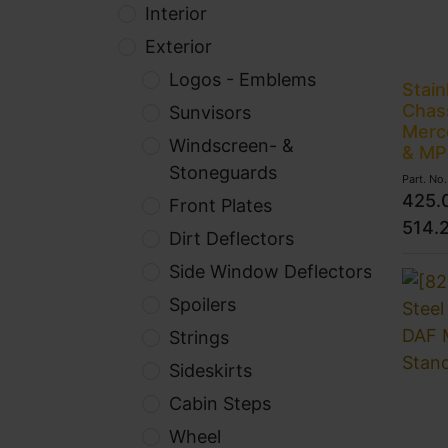
Interior
Exterior
Logos - Emblems
Stain
Chass
Sunvisors
Merc
Windscreen- &
& MP
Stoneguards
Part. No
425.
Front Plates
514.
Dirt Deflectors
Side Window Deflectors
Spoilers
Strings
Sideskirts
Cabin Steps
Wheel