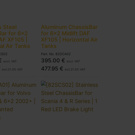
s Steel
Aluminum ChassisBar
ar for 6x2
for 6x2 Midlift DAF
DAF XF105 |
XF105 | Horizontal Air
al Air Tanks
Tanks
CS02
Part. No.
82DCA02
€
395.00
€
excl. VAT
excl. VAT
€
477.95
€
incl.
21.0
% VAT
incl.
21.0
% VAT