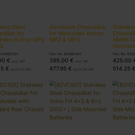
less Steel
Aluminum ChassisBar
Stainles
isBar for
for Mercedes Actros
ChassisB
edes Actros MP2
MP2 & MP3
Midlift 
3
Horizont
.
82MBCS01
Part. No.
82MBCA01
Part. No.
82D
00
€
395.00
€
425.00
excl. VAT
excl. VAT
25
€
477.95
€
514.25
incl.
21.0
% VAT
incl.
21.0
% VAT