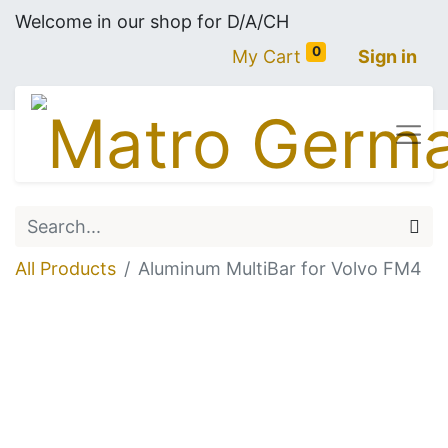
Welcome in our shop for D/A/CH
0
My Cart
Sign in
All Products
Aluminum MultiBar for Volvo FM4