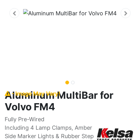
Aluminum MultiBar for
- Image May Vary!
Volvo FM4
Fully Pre-Wired
Including 4 Lamp Clamps, Amber
Side Marker Lights & Rubber Step