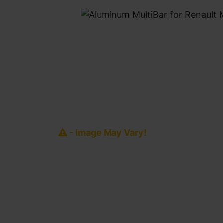
- Image May Vary!