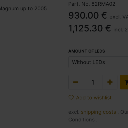
Part. No.
82RMA02
930.00
€
excl. V
1,125.30
€
incl.
2
AMOUNT OF LEDS
Add to wishlist
excl.
shipping costs
. Ou
Conditions
.