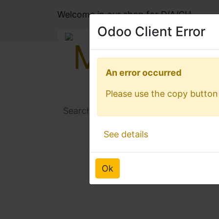
Welcome in our shop for D/A/CH
Odoo Client Error
Odoo Client Error
An error occurred
An error occurred
Please use the copy button 
Please use the copy button 
See details
See details
Ok
Ok