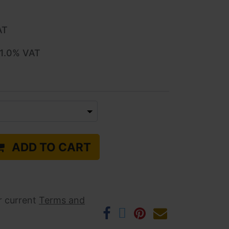
AT
1.0
% VAT
ADD TO CART
r current ​
Terms and