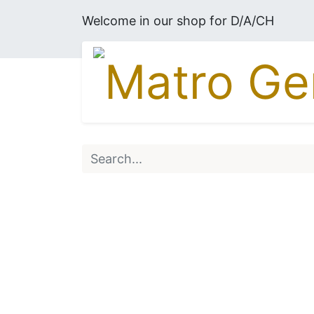
Welcome in our shop for D/A/CH