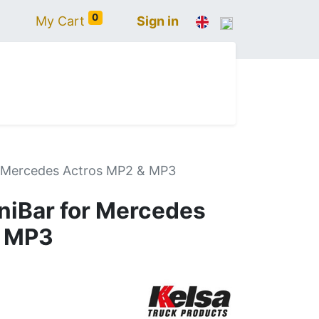
0
My Cart
Sign in
N
IVECO
VOLVO
RENAULT
SCANIA
r Mercedes Actros MP2 & MP3
iBar for Mercedes
& MP3