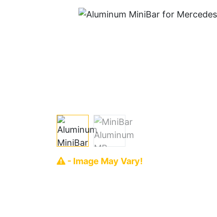
- Image May Vary!