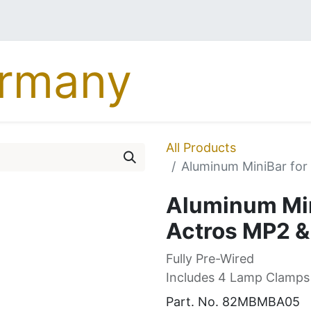
MERCEDES
DAF
MA
All Products
Aluminum MiniBar fo
Aluminum Min
Actros MP2 
Fully Pre-Wired
Includes 4 Lamp Clamps
Part. No.
82MBMBA05