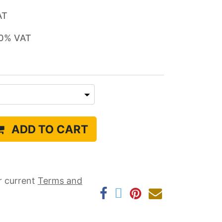
AT
0
% VAT
ADD TO CART
r current ​
Terms and