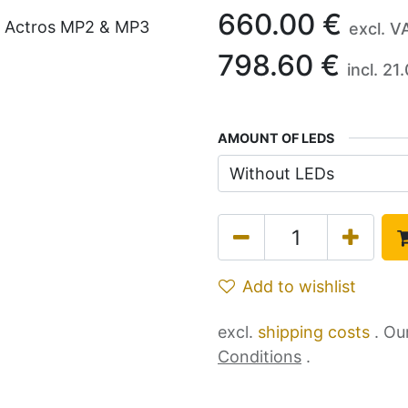
660.00
€
excl. V
798.60
€
incl.
21.
AMOUNT OF LEDS
Add to wishlist
excl.
shipping costs
. Ou
Conditions
.