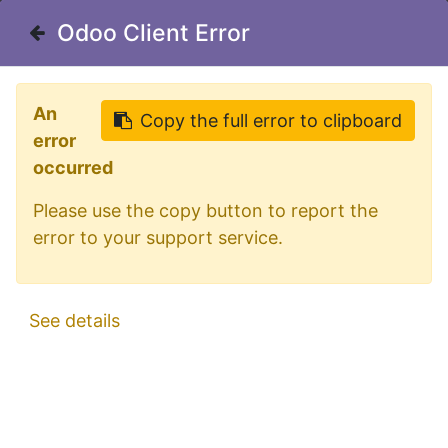
Welcome in our shop for D/A/CH
Odoo Client Error
Odoo Client Error
0
My Cart
Sign in
An
An
Copy the full error to clipboard
Copy the full error to clipboard
error
error
occurred
occurred
Please use the copy button to report the
Please use the copy button to report the
error to your support service.
error to your support service.
All Products
Aluminum MiniBar for MAN TG3 GX & GM Cab
See details
See details