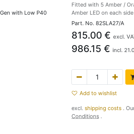
Fitted with 5 Amber / Or
Amber LED on each side
Part. No.
82SLA27/A
815.00
€
excl. V
986.15
€
incl.
21.
Add to wishlist
excl.
shipping costs
. Ou
Conditions
.