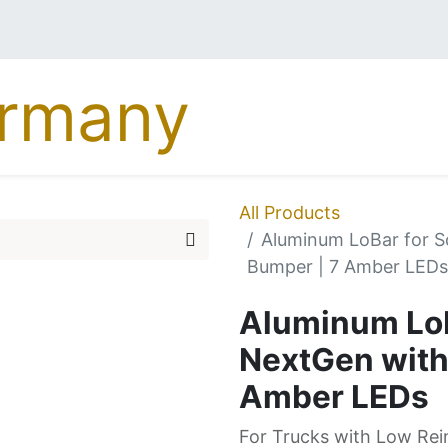
MERCEDES
DAF
MA
All Products
Aluminum LoBar for 
Bumper | 7 Amber LEDs
Aluminum LoB
NextGen with
Amber LEDs
For Trucks with Low Re