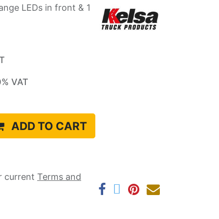
ange LEDs in front & 1
AT
0
% VAT
ADD TO CART
r current ​
Terms and