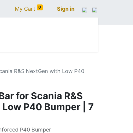
0
My Cart
Sign in
N
IVECO
VOLVO
RENAULT
SCANIA
Scania R&S NextGen with Low P40
ar for Scania R&S
 Low P40 Bumper | 7
inforced P40 Bumper