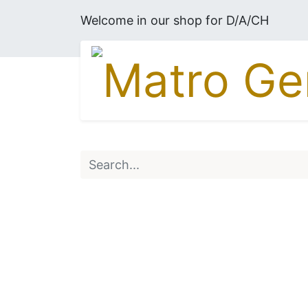
Welcome in our shop for D/A/CH