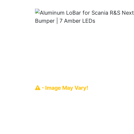
- Image May Vary!