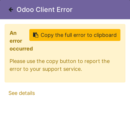
Welcome in our shop for D/A/CH
Odoo Client Error
Odoo Client Error
0
My Cart
Sign in
An
An
Copy the full error to clipboard
Copy the full error to clipboard
error
error
occurred
occurred
Please use the copy button to report the
Please use the copy button to report the
error to your support service.
error to your support service.
All Products
Aluminum Sidebars for Renault Magnum
See details
See details
2008+ | Wheelbase 4120mm | 6 Amber LEDs