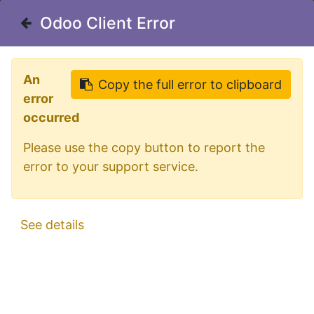
Welcome in our shop for D/A/CH
Odoo Client Error
Odoo Client Error
0
My Cart
Sign in
An
An
Copy the full error to clipboard
Copy the full error to clipboard
error
error
occurred
occurred
Please use the copy button to report the
Please use the copy button to report the
error to your support service.
error to your support service.
All Products
Aluminum ChassisBar for Mercedes Actros
See details
See details
MP4 & MP5