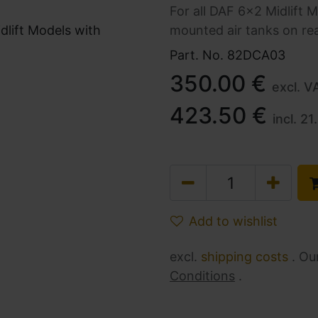
For all DAF 6x2 Midlift M
mounted air tanks on r
Part. No.
82DCA03
350.00
€
excl. V
423.50
€
incl.
21
Add to wishlist
excl.
shipping costs
. Ou
Conditions
.