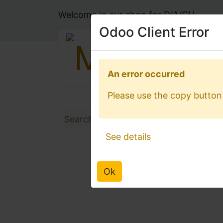
Welcome in our shop for D/A/CH
Odoo Client Error
Odoo Client Error
An error occurred
An error occurred
Please use the copy button 
Please use the copy button 
See details
See details
Ok
Ok