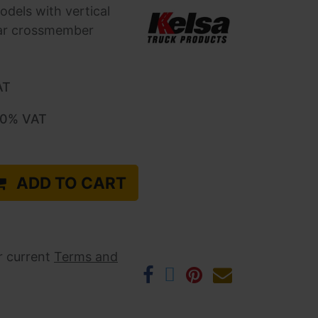
odels with vertical
ear crossmember
AT
.0
% VAT
ADD TO CART
r current ​
Terms and