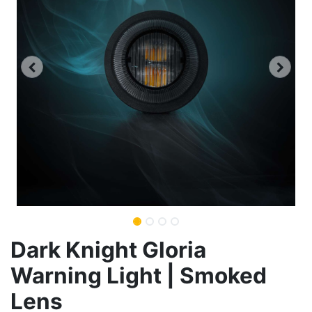
Dark Knight Gloria
Warning Light | Smoked
Lens