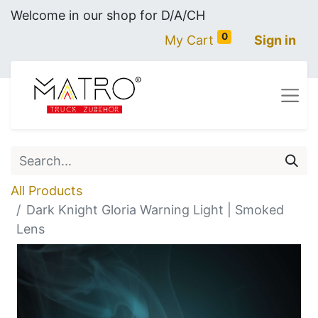
Welcome in our shop for D/A/CH
0
My Cart
Sign in
All Products
Dark Knight Gloria Warning Light | Smoked
Lens