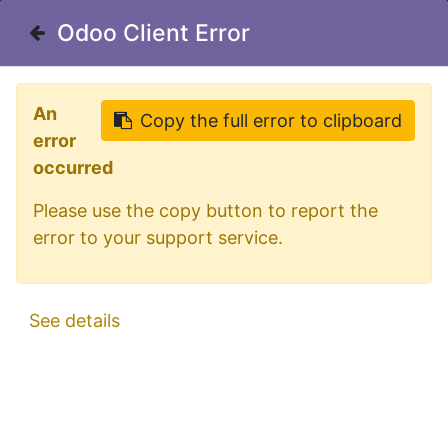
Welcome in our shop for D/A/CH
Odoo Client Error
Odoo Client Error
0
My Cart
Sign in
An
An
Copy the full error to clipboard
Copy the full error to clipboard
error
error
occurred
occurred
Please use the copy button to report the
Please use the copy button to report the
error to your support service.
error to your support service.
All Products
Big Energy Roof Bar 1800mm
See details
See details