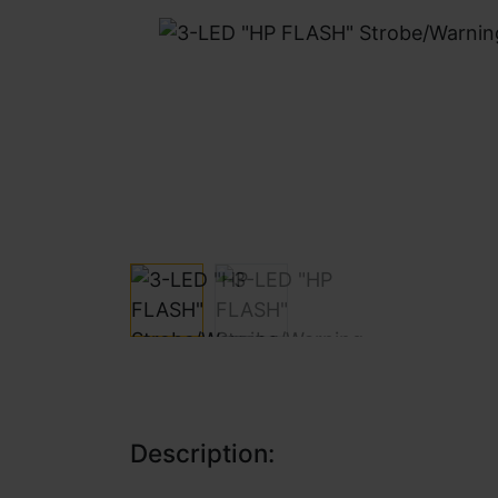
Description: