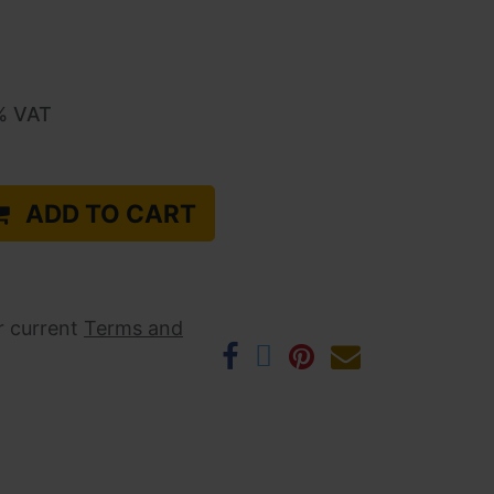
% VAT
ADD TO CART
r current ​
Terms and