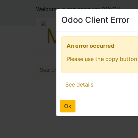
Welcome in our shop for D/A/CH
Odoo Client Error
Odoo Client Error
An error occurred
An error occurred
Please use the copy button 
Please use the copy button 
See details
See details
Ok
Ok