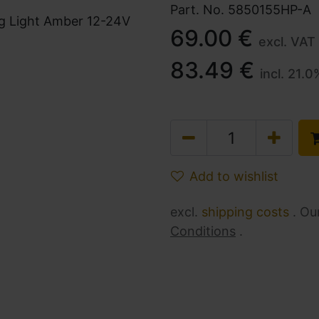
Part. No.
5850155HP-A
69.00
€
excl. VAT
83.49
€
incl.
21.0
Add to wishlist
excl.
shipping costs
. Ou
Conditions
.