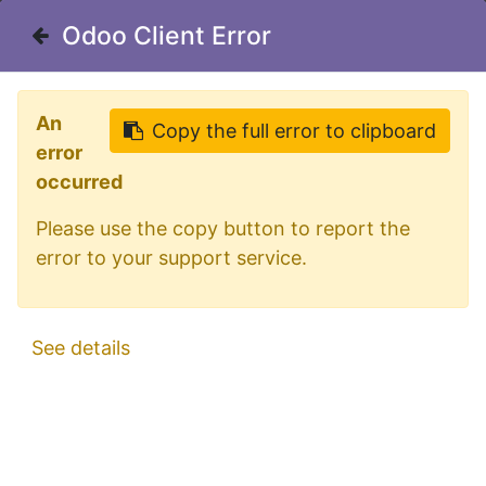
Welcome in our shop for D/A/CH
Odoo Client Error
Odoo Client Error
0
My Cart
Sign in
An
An
Copy the full error to clipboard
Copy the full error to clipboard
error
error
occurred
occurred
Please use the copy button to report the
Please use the copy button to report the
error to your support service.
error to your support service.
All Products
Dark Knight Ultra Slim Marker Light | Amber
See details
See details