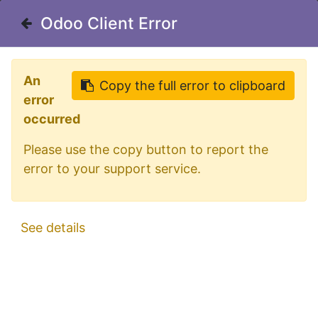
Welcome in our shop for D/A/CH
Odoo Client Error
Odoo Client Error
0
My Cart
Sign in
An
An
Copy the full error to clipboard
Copy the full error to clipboard
error
error
occurred
occurred
Please use the copy button to report the
Please use the copy button to report the
error to your support service.
error to your support service.
All Products
LED Beacon 12-24V Amber Lens
See details
See details