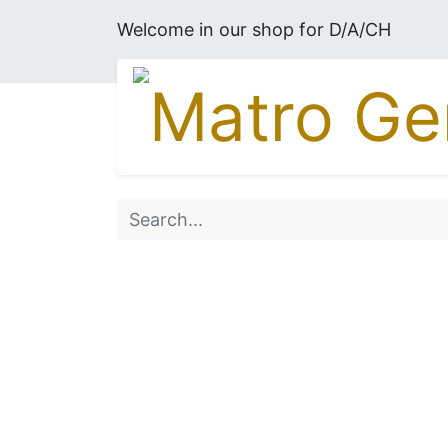
Welcome in our shop for D/A/CH