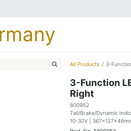
MERCEDES
DAF
MA
All Products
3-Function
3-Function LE
Right
800952
Tail/Brake/Dynamic Indic
10-30V | 367x127x46mm 