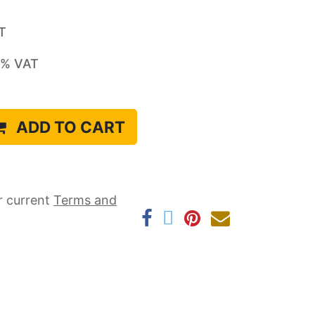
AT
% VAT
ADD TO CART
r current ​
Terms and