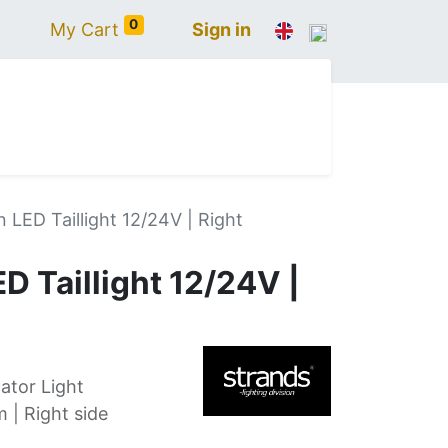
0
My Cart
Sign in
N
IVECO
VOLVO
RENAULT
SCANIA
 LED Taillight 12/24V | Right
D Taillight 12/24V |
ator Light
| Right side