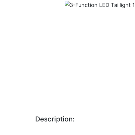
Description: