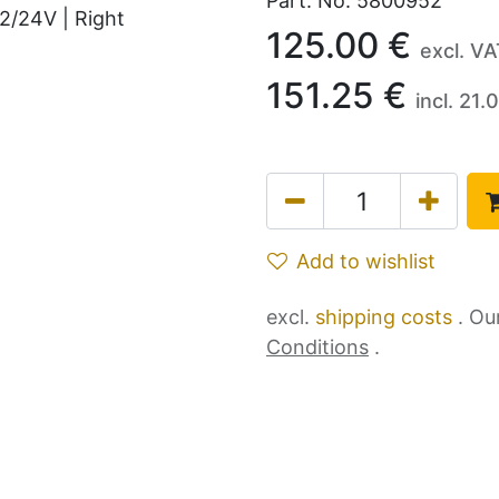
Part. No.
5800952
125.00
€
excl. V
151.25
€
incl.
21.0
Add to wishlist
excl.
shipping costs
. Ou
Conditions
.