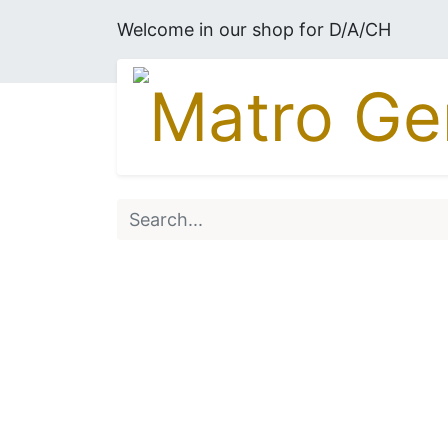
Welcome in our shop for D/A/CH