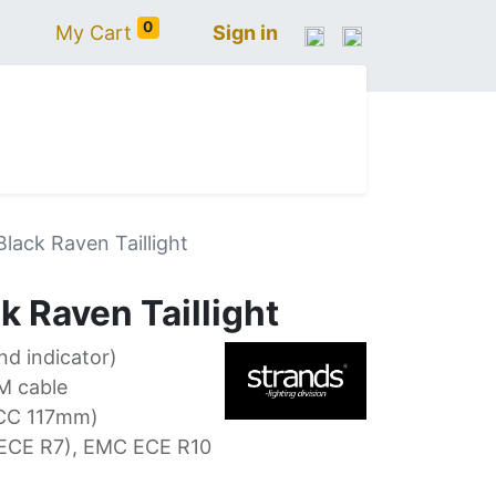
0
My Cart
Sign in
N
IVECO
VOLVO
RENAULT
SCANIA
lack Raven Taillight
 Raven Taillight
and indicator)
M cable
CC 117mm)
(ECE R7), EMC ECE R10