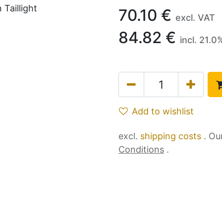
70.10
€
excl. VAT
84.82
€
incl.
21.0
Add to wishlist
excl.
shipping costs
. Ou
Conditions
.