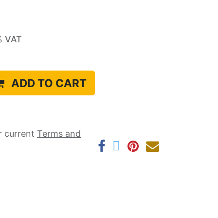
% VAT
ADD TO CART
r current ​
Terms and