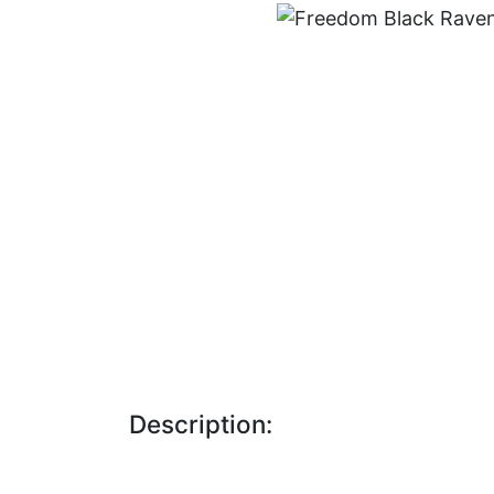
Description: