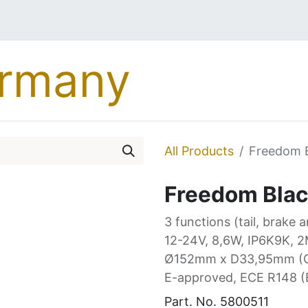
MERCEDES
DAF
MA
All Products
Freedom B
Freedom Black
3 functions (tail, brake 
12-24V, 8,6W, IP6K9K, 2
Ø152mm x D33,95mm (
E-approved, ECE R148 
Part. No.
5800511