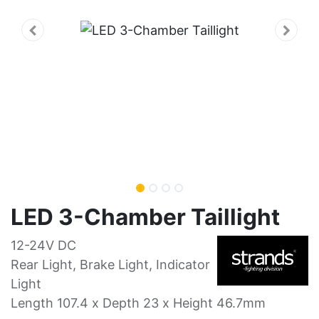
LED 3-Chamber Taillight
12-24V DC
Rear Light, Brake Light, Indicator
Light
Length 107.4 x Depth 23 x Height 46.7mm