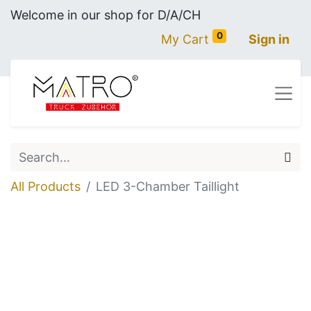
Welcome in our shop for D/A/CH
0
My Cart
Sign in
All Products
LED 3-Chamber Taillight