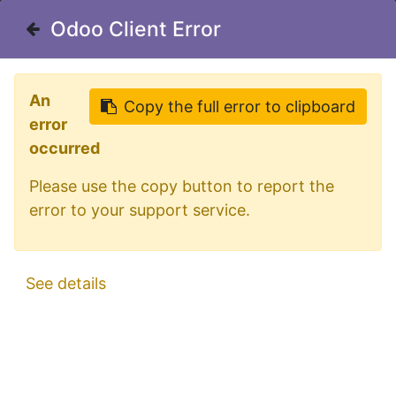
Welcome in our shop for D/A/CH
Odoo Client Error
Odoo Client Error
0
My Cart
Sign in
An
An
Copy the full error to clipboard
Copy the full error to clipboard
error
error
occurred
occurred
Please use the copy button to report the
Please use the copy button to report the
error to your support service.
error to your support service.
All Products
LED Fog Light 12-24V Red Lens
See details
See details