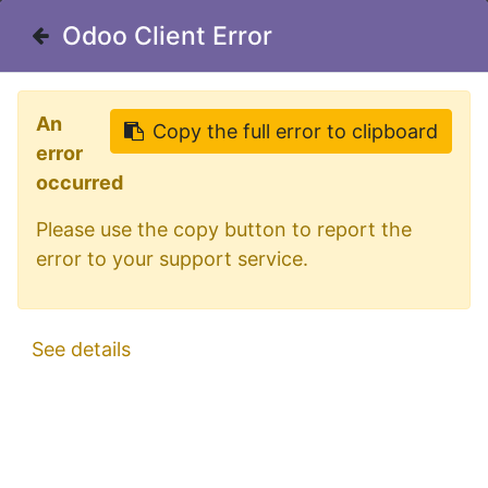
Welcome in our shop for D/A/CH
Odoo Client Error
Odoo Client Error
0
My Cart
Sign in
An
An
Copy the full error to clipboard
Copy the full error to clipboard
error
error
occurred
occurred
Please use the copy button to report the
Please use the copy button to report the
error to your support service.
error to your support service.
All Products
AEB "595" 24V rotating beacon - Green lens
See details
See details