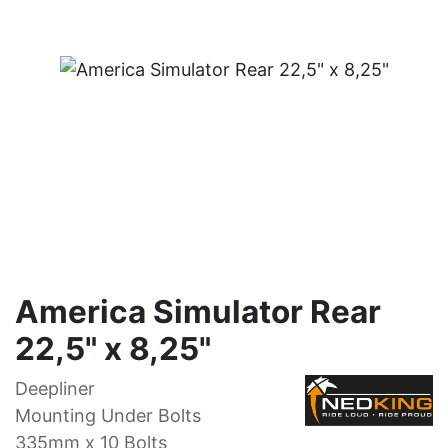
America Simulator Rear
22,5" x 8,25"
Deepliner
Mounting Under Bolts
335mm x 10 Bolts