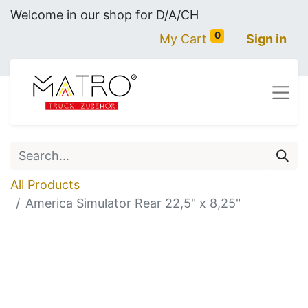
Welcome in our shop for D/A/CH
0
My Cart
Sign in
All Products
America Simulator Rear 22,5" x 8,25"