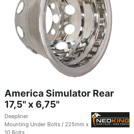
America Simulator Rear
17,5" x 6,75"
Deepliner
Mounting Under Bolts / 225mm x
10 Bolts