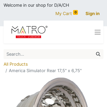
Welcome in our shop for D/A/CH
0
My Cart
Sign in
All Products
America Simulator Rear 17,5" x 6,75"