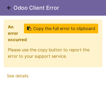
Welcome in our shop for D/A/CH
Odoo Client Error
Odoo Client Error
0
My Cart
Sign in
An
An
Copy the full error to clipboard
Copy the full error to clipboard
error
error
occurred
occurred
Please use the copy button to report the
Please use the copy button to report the
error to your support service.
error to your support service.
All Products
Lock-Ring Mounting Ring 17.5"
See details
See details