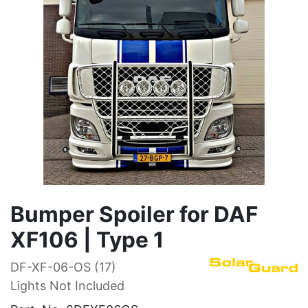
Bumper Spoiler for DAF
XF106 | Type 1
DF-XF-06-OS (17)
Lights Not Included