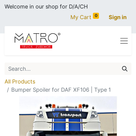
Welcome in our shop for D/A/CH
0
My Cart
Sign in
All Products
Bumper Spoiler for DAF XF106 | Type 1