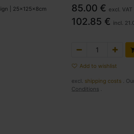
85.00
€
excl. VAT
102.85
€
incl.
21.
Add to wishlist
excl.
shipping costs
. Ou
Conditions
.