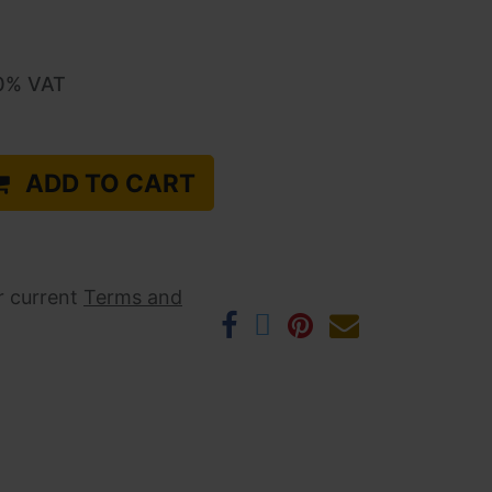
0
% VAT
ADD TO CART
r current ​
Terms and