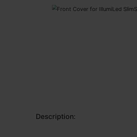
Description: