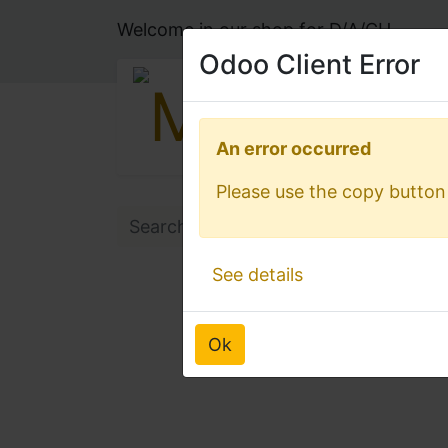
Welcome in our shop for D/A/CH
Odoo Client Error
Odoo Client Error
An error occurred
An error occurred
Please use the copy button 
Please use the copy button 
See details
See details
Ok
Ok