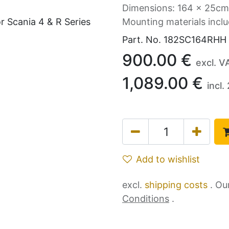
Dimensions: 164 x 25cm
Mounting materials incl
Part. No.
182SC164RHH
900.00
€
excl. V
1,089.00
€
incl.
Add to wishlist
excl.
shipping costs
. Ou
Conditions
.