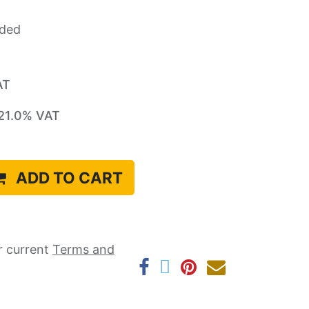
uded
AT
21.0
% VAT
ADD TO CART
r current ​
Terms and