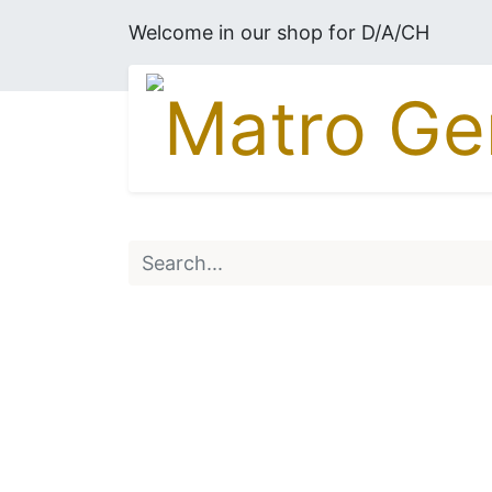
Welcome in our shop for D/A/CH