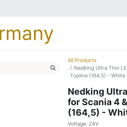
MERCEDES
DAF
MA
All Products
Nedking Ultra Thin LE
Topline (164,5) - White
Nedking Ultra
for Scania 4 
(164,5) - Whi
Voltage: 24V