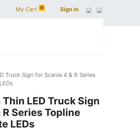
0
My Cart
Sign in
N
IVECO
VOLVO
RENAULT
SCANIA
D Truck Sign for Scania 4 & R Series
 LEDs
 Thin LED Truck Sign
& R Series Topline
te LEDs