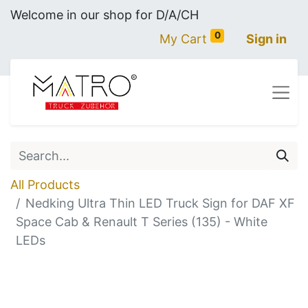
Welcome in our shop for D/A/CH
0
My Cart
Sign in
All Products
Nedking Ultra Thin LED Truck Sign for DAF XF
Space Cab & Renault T Series (135) - White
LEDs