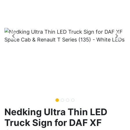
Nedking Ultra Thin LED
Truck Sign for DAF XF